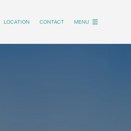
LOCATION
CONTACT
MENU