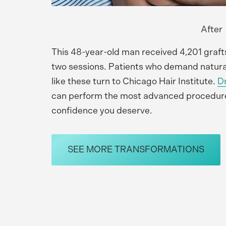
After
This 48-year-old man received 4,201 graft
two sessions. Patients who demand natural-
like these turn to Chicago Hair Institute. 
Dr
can perform the most advanced procedures 
confidence you deserve.
SEE MORE TRANSFORMATIONS