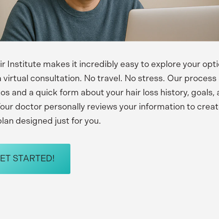
r Institute makes it incredibly easy to explore your opt
 virtual consultation. No travel. No stress. Our process 
os and a quick form about your hair loss history, goals,
our doctor personally reviews your information to crea
lan designed just for you.
GET STARTED!