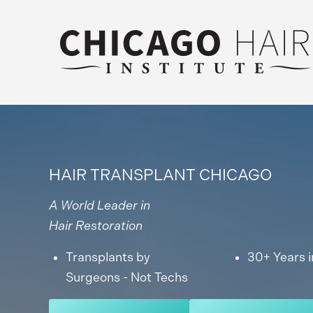
HAIR TRANSPLANT CHICAGO
A World Leader in
Hair Restoration
Transplants by
30+ Years i
Surgeons - Not Techs