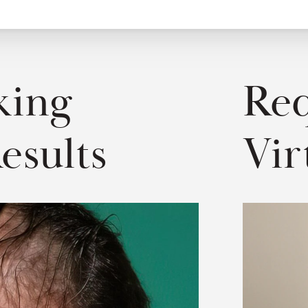
ing 
Req
esults
Vir