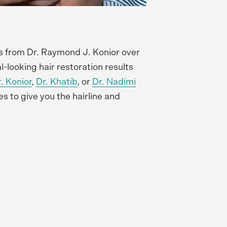
s from Dr. Raymond J. Konior over 
looking hair restoration results 
. Konior
, 
Dr. Khatib
, or
Dr. Nadimi
to give you the hairline and 