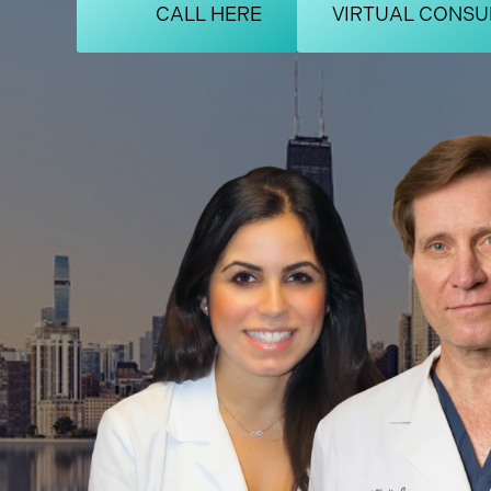
CALL HERE
VIRTUAL CONSU