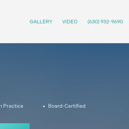
GALLERY
VIDEO
(630) 932-9690
n Practice
Board-Certified