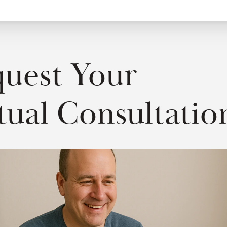
uest Your
tual Consultatio