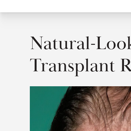
Natural-Look
Transplant R