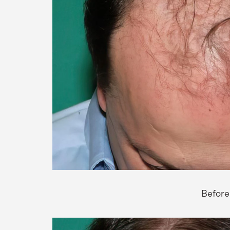
Before