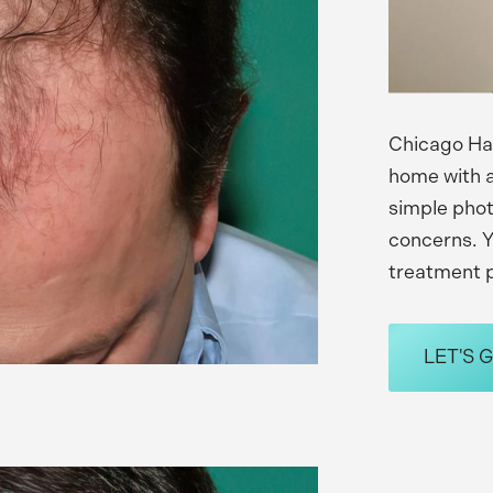
Chicago Hai
home with a
simple phot
concerns. Y
treatment p
LET'S 