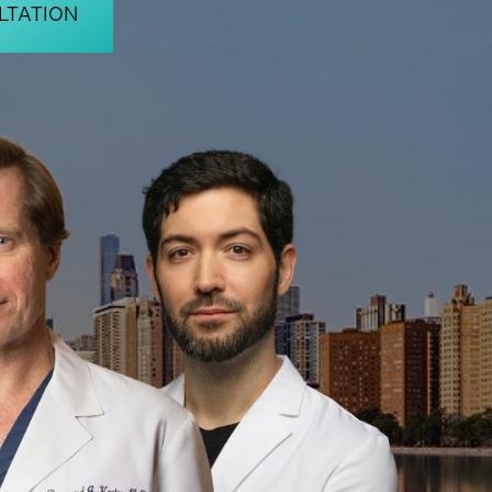
LTATION