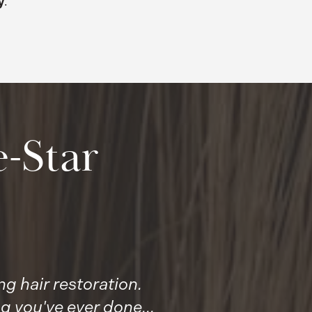
y
.
-Star
g hair restoration.
g you've ever done...