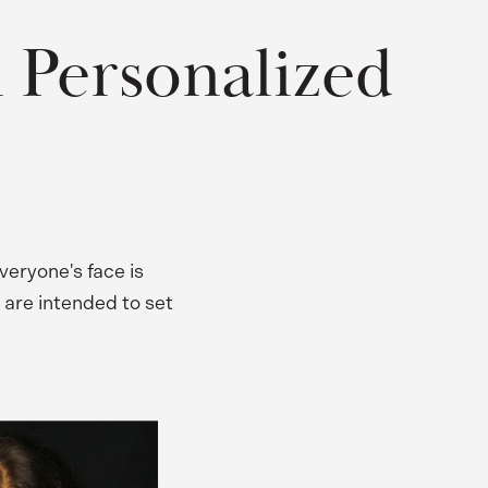
 Personalized
veryone's face is
 are intended to set