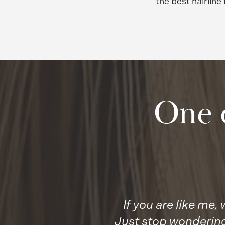
the best hairline 
One 
If you are like me
Just stop wondering,