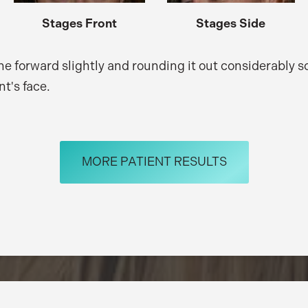
Stages Front
Stages Side
ne forward slightly and rounding it out considerably 
nt's face.
MORE PATIENT RESULTS