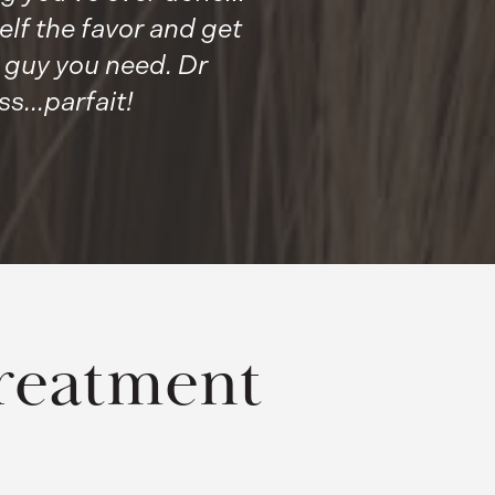
lf the favor and get
e guy you need. Dr
...parfait!
reatment