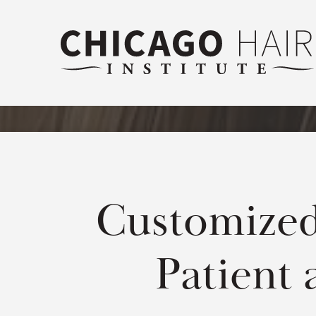
Customized
Patient 