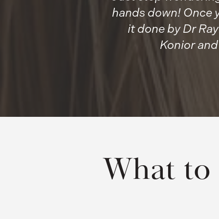
hands down! Once yo
it done by Dr Ray
Konior and
What to