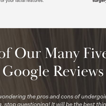
for your facial features.
surger
of Our Many Five
Google Reviews
, wondering the pros and cons of undergoin
 stop questioning! It will be the best thin