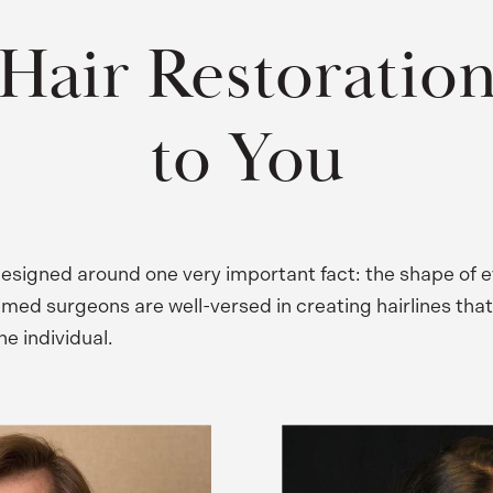
Hair Restoration
to You
 designed around one very important fact: the shape of e
emed surgeons are well-versed in creating hairlines that
the individual.