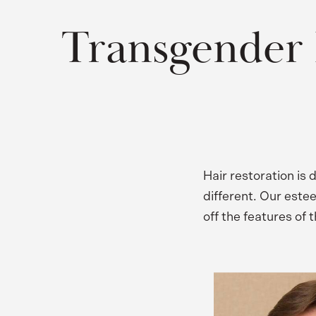
Transgender 
Hair restoration is
different. Our este
off the features of 