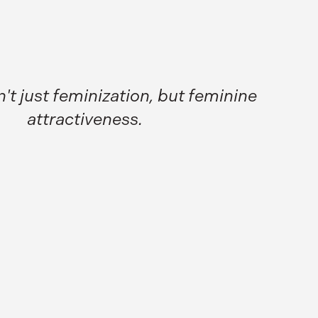
n't just feminization, but feminine
attractiveness.