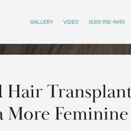
GALLERY
VIDEO
(630) 932-9690
 Hair Transplant
a More Feminine