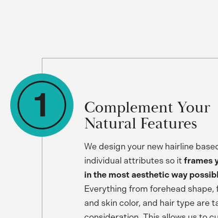
Complement Your
Natural Features
We design your new hairline base
individual attributes so it
frames 
in the most aesthetic way possib
Everything from forehead shape, fo
and skin color, and hair type are t
consideration. This allows us to 