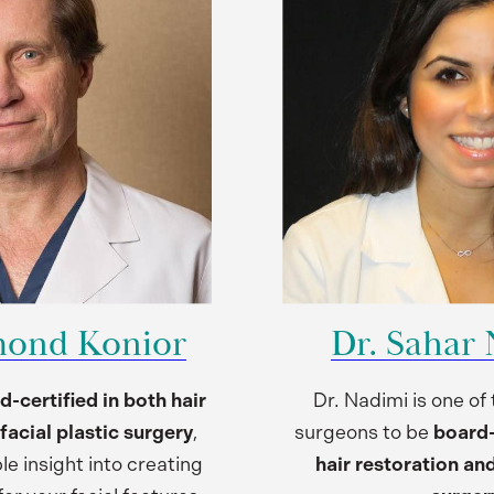
mond Konior
Dr. Sahar
d-certified in both hair
Dr. Nadimi is one of
facial plastic surgery
,
surgeons to be
board-c
le insight into creating
hair restoration and