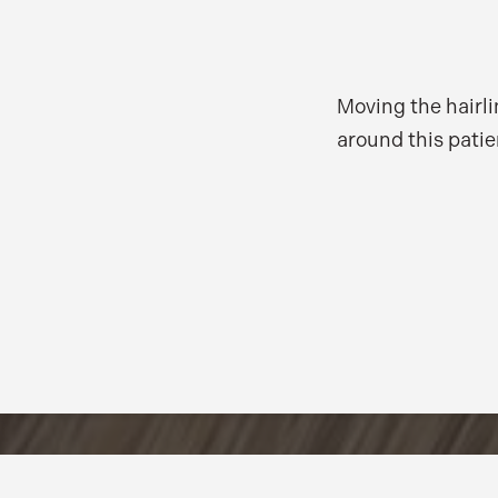
Moving the hairli
around this patie