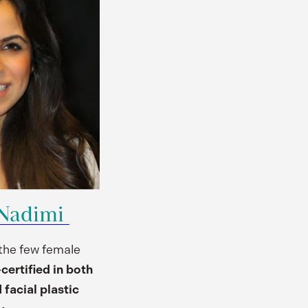
 Nadimi
 the few female
ertified in both
 facial plastic