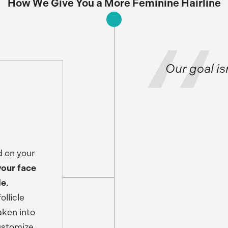
How We Give You a More Feminine Hairline
Our goal is
d on your
your face
le
.
llicle
aken into
customize