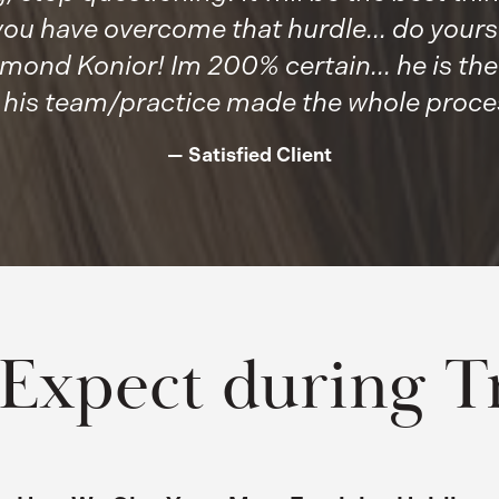
u have overcome that hurdle... do yourse
mond Konior! Im 200% certain... he is th
 his team/practice made the whole process
Satisfied Client
 Expect during T