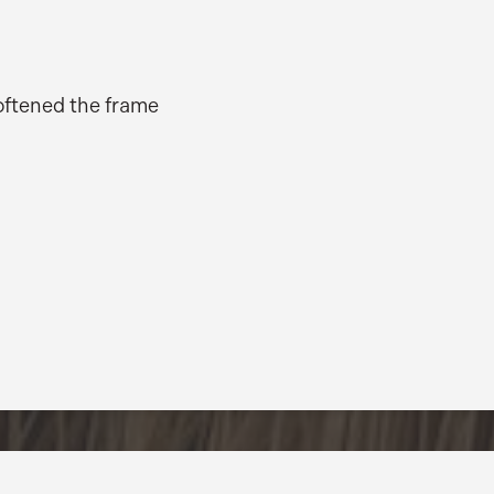
softened the frame