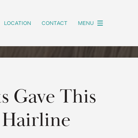
LOCATION
CONTACT
MENU
s Gave This
 Hairline