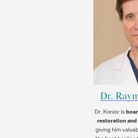
Dr. Ray
Dr. Konior is
boar
restoration and 
giving him valuab