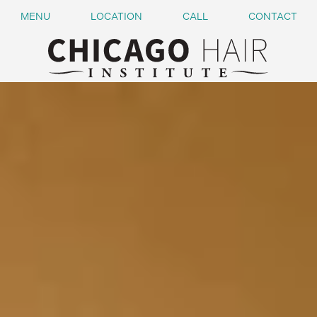
MENU
LOCATION
CALL
CONTACT