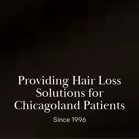
Providing Hair Loss
Solutions for
Chicagoland Patients
Since 1996