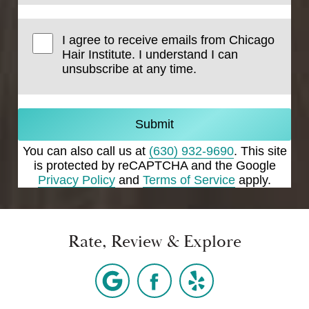
I agree to receive emails from Chicago
Hair Institute. I understand I can
unsubscribe at any time.
Submit
You can also call us at
(630) 932-9690
. This site
is protected by reCAPTCHA and the Google
Privacy Policy
and
Terms of Service
apply.
Rate, Review & Explore