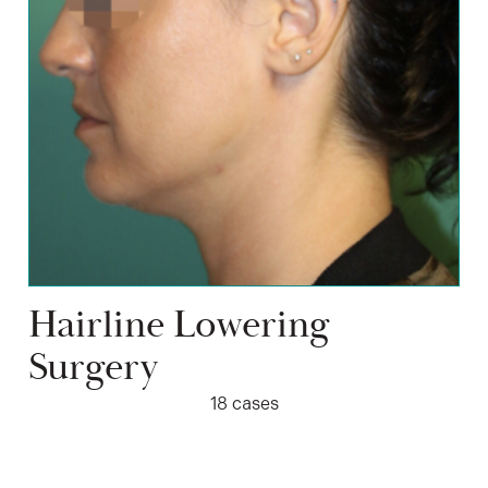
Hairline Lowering
Surgery
18 cases