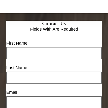
Contact Us
Fields With
Are Required
First Name
Last Name
Email