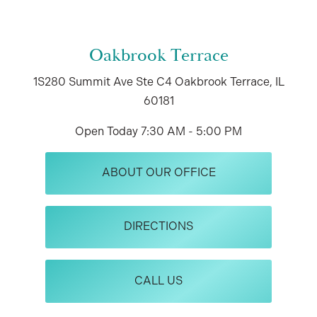
Oakbrook Terrace
1S280 Summit Ave
Ste C4
Oakbrook Terrace, IL
60181
Open Today
7:30 AM - 5:00 PM
ABOUT OUR OFFICE
DIRECTIONS
CALL US