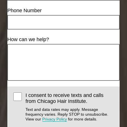
Phone Number
How can we help?
I consent to receive texts and calls
from Chicago Hair Institute.
Text and data rates may apply. Message
frequency varies. Reply STOP to unsubscribe.
View our
Privacy Policy
for more details.