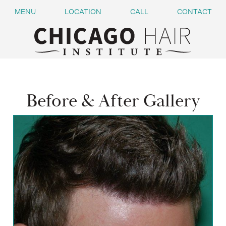
MENU
LOCATION
CALL
CONTACT
Before & After Gallery