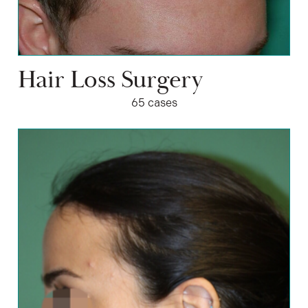
Hair Loss Surgery
65 cases