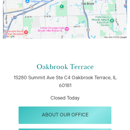
Oakbrook Terrace
1S280 Summit Ave
Ste C4
Oakbrook Terrace, IL
60181
Closed Today
ABOUT OUR OFFICE