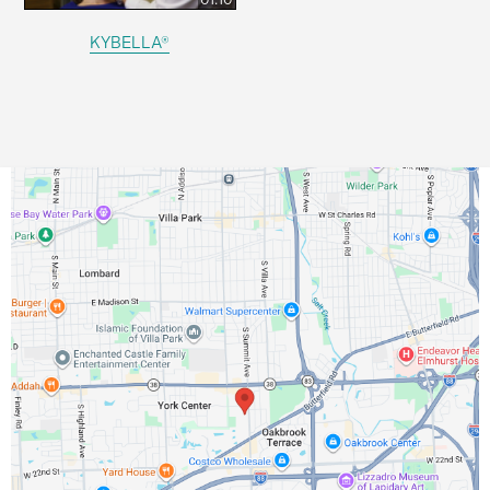
KYBELLA®