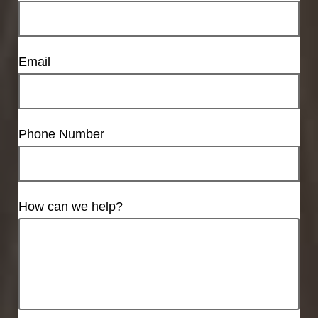
Email
Phone Number
How can we help?