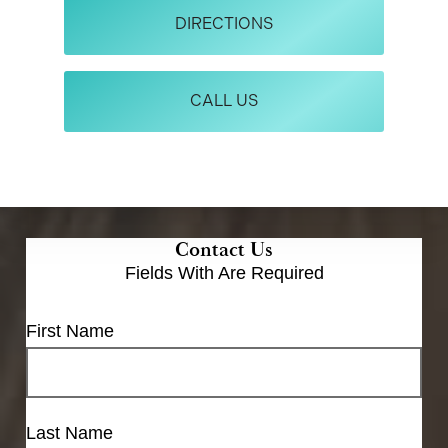
DIRECTIONS
CALL US
Contact Us
Fields With
Are Required
First Name
Last Name