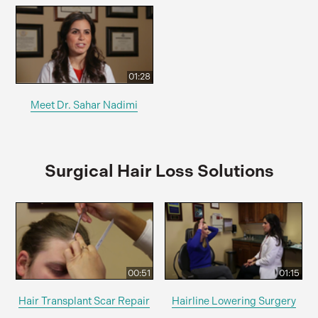
01:28
Meet Dr. Sahar Nadimi
Surgical Hair Loss Solutions
00:51
01:15
Hair Transplant Scar Repair
Hairline Lowering Surgery