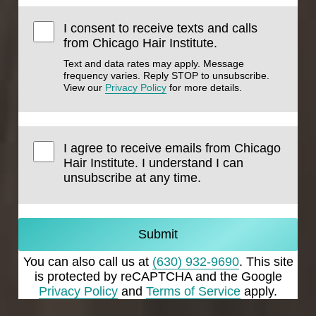
I consent to receive texts and calls
from Chicago Hair Institute.
Text and data rates may apply. Message
frequency varies. Reply STOP to unsubscribe.
View our
Privacy Policy
for more details.
I agree to receive emails from Chicago
Hair Institute. I understand I can
unsubscribe at any time.
Submit
You can also call us at
(630) 932-9690
. This site
is protected by reCAPTCHA and the Google
Privacy Policy
and
Terms of Service
apply.