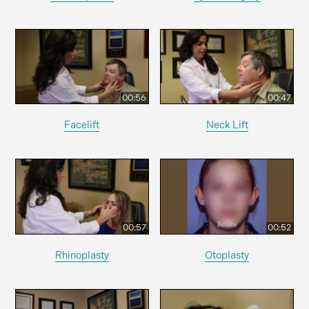
00:56
00:47
Facelift
Neck Lift
00:57
00:52
Rhinoplasty
Otoplasty