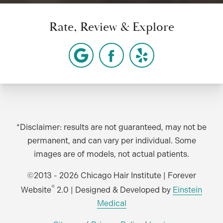
Rate, Review & Explore
*Disclaimer: results are not guaranteed, may not be
permanent, and can vary per individual. Some
images are of models, not actual patients.
©2013 - 2026 Chicago Hair Institute | Forever
®
Website
2.0 | Designed & Developed by
Einstein
Medical