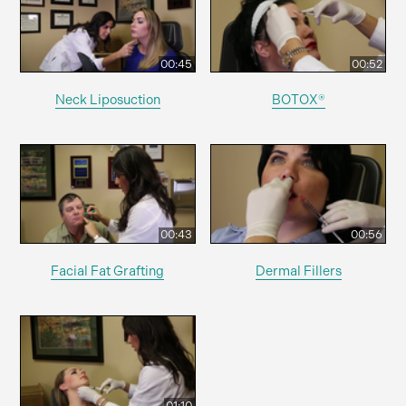
00:45
00:52
Neck Liposuction
BOTOX®
00:43
00:56
Facial Fat Grafting
Dermal Fillers
01:10