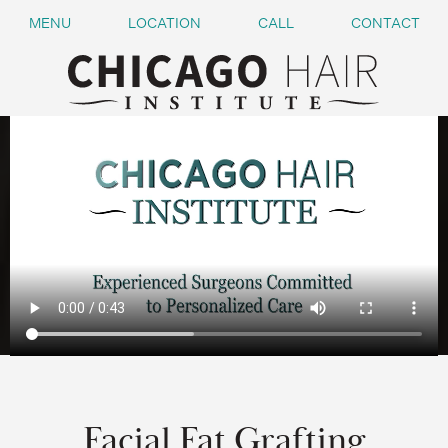
MENU
LOCATION
CALL
CONTACT
Facial Fat Grafting