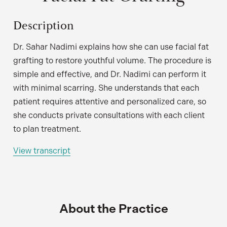
Description
Dr. Sahar Nadimi explains how she can use facial fat
grafting to restore youthful volume. The procedure is
simple and effective, and Dr. Nadimi can perform it
with minimal scarring. She understands that each
patient requires attentive and personalized care, so
she conducts private consultations with each client
to plan treatment.
View transcript
About the Practice