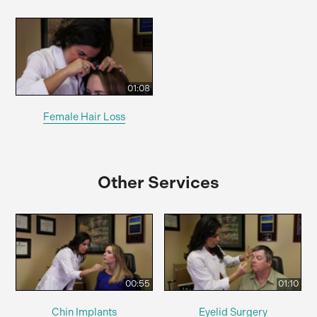
01:08
Female Hair Loss
Other Services
00:55
01:10
Chin Implants
Eyelid Surgery