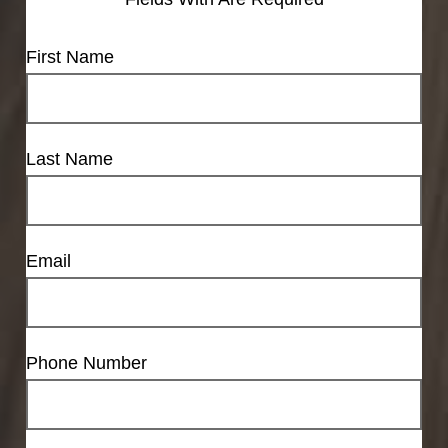
First Name
Last Name
Email
Phone Number