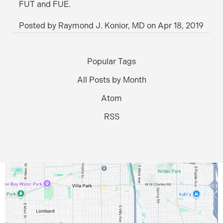
FUT and FUE.
Posted by
Raymond J. Konior, MD
on
Apr 18, 2019
Popular Tags
All Posts by Month
Atom
RSS