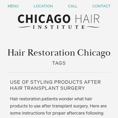
MENU
LOCATION
CALL
CONTACT
Hair Restoration Chicago
TAGS
USE OF STYLING PRODUCTS AFTER
HAIR TRANSPLANT SURGERY
Hair restoration patients wonder what hair
products to use after transplant surgery. Here are
some instructions for proper aftercare following