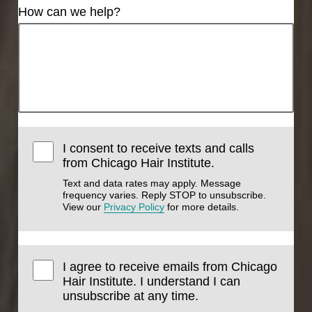
How can we help?
I consent to receive texts and calls
from Chicago Hair Institute.
Text and data rates may apply. Message
frequency varies. Reply STOP to unsubscribe.
View our
Privacy Policy
for more details.
I agree to receive emails from Chicago
Hair Institute. I understand I can
unsubscribe at any time.