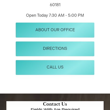
60181
Open Today
7:30 AM - 5:00 PM
ABOUT OUR OFFICE
DIRECTIONS
CALL US
Contact Us
Fields With
Are Required