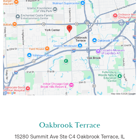
Oakbrook Terrace
1S280 Summit Ave
Ste C4
Oakbrook Terrace, IL