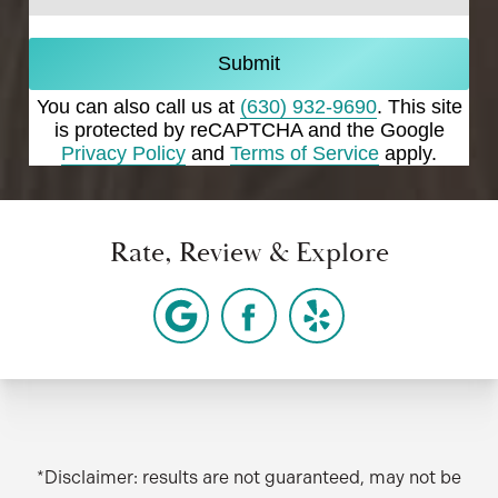
Submit
You can also call us at
(630) 932-9690
. This site
is protected by reCAPTCHA and the Google
Privacy Policy
and
Terms of Service
apply.
Rate, Review & Explore
*Disclaimer: results are not guaranteed, may not be