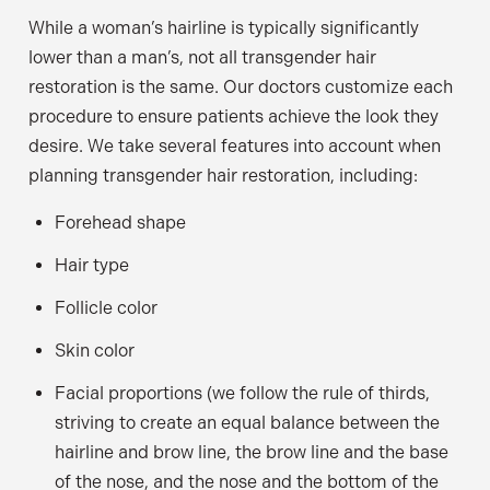
While a woman’s hairline is typically significantly
lower than a man’s, not all transgender hair
restoration is the same. Our doctors customize each
procedure to ensure patients achieve the look they
desire. We take several features into account when
planning transgender hair restoration, including:
Forehead shape
Hair type
Follicle color
Skin color
Facial proportions (we follow the rule of thirds,
striving to create an equal balance between the
hairline and brow line, the brow line and the base
of the nose, and the nose and the bottom of the