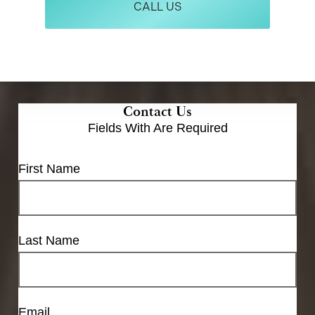
CALL US
Contact Us
Fields With
Are Required
First Name
Last Name
Email