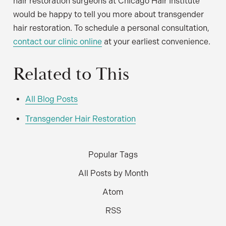
hair restoration surgeons at Chicago Hair Institute
would be happy to tell you more about transgender
hair restoration. To schedule a personal consultation,
contact our clinic online
at your earliest convenience.
Related to This
All Blog Posts
Transgender Hair Restoration
Popular Tags
All Posts by Month
Atom
RSS