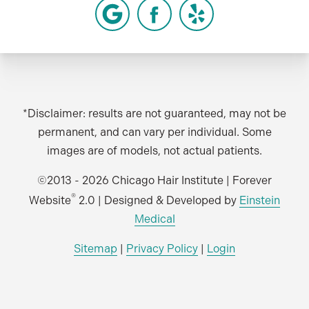
*Disclaimer: results are not guaranteed, may not be
permanent, and can vary per individual. Some
images are of models, not actual patients.
©2013 - 2026 Chicago Hair Institute | Forever
®
Website
2.0 | Designed & Developed by
Einstein
Medical
Sitemap
|
Privacy Policy
|
Login