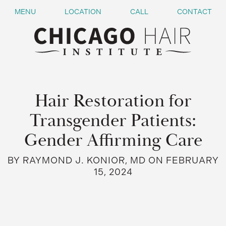
MENU
LOCATION
CALL
CONTACT
Hair Restoration for
Transgender Patients:
Gender Affirming Care
BY RAYMOND J. KONIOR, MD ON FEBRUARY
15, 2024