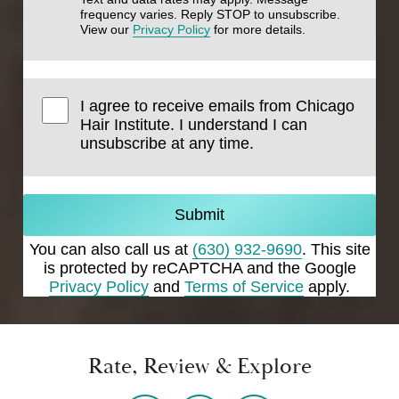
frequency varies. Reply STOP to unsubscribe.
View our
Privacy Policy
for more details.
I agree to receive emails from Chicago
Hair Institute. I understand I can
unsubscribe at any time.
Submit
You can also call us at
(630) 932-9690
. This site
is protected by reCAPTCHA and the Google
Privacy Policy
and
Terms of Service
apply.
Rate, Review & Explore