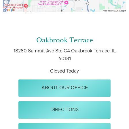
Oakbrook Terrace
1S280 Summit Ave
Ste C4
Oakbrook Terrace, IL
60181
Closed Today
ABOUT OUR OFFICE
DIRECTIONS