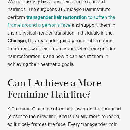
Women usually have lower and more rounded
hairlines. The surgeons at Chicago Hair Institute
perform
transgender hair restoration
to soften the
frame around a person’s face
and support them in
their physical gender transition. Individuals in the
Chicago, IL,
area undergoing gender affirmation
treatment can learn more about what transgender
hair restoration is and how it can assist them in
achieving their aesthetic goals.
Can I Achieve a More
Feminine Hairline?
A “feminine” hairline often sits lower on the forehead
(closer to the brow line) and is usually more rounded,
so it nicely frames the face. Every transgender hair