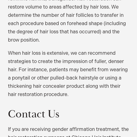
restore volume to areas affected by hair loss. We
determine the number of hair follicles to transfer in
each procedure based on forehead shape (including
the degree of hair loss that has occurred) and the
brow position.
When hair loss is extensive, we can recommend
strategies to create the impression of fuller, denser
hair. For instance, patients may benefit from wearing
a ponytail or other pulled-back hairstyle or using a
thickening hair concealer product along with their
hair restoration procedure.
Contact Us
If you are receiving gender affirmation treatment, the