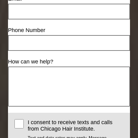
Phone Number
How can we help?
I consent to receive texts and calls
from Chicago Hair Institute.
Text and data rates may apply. Message