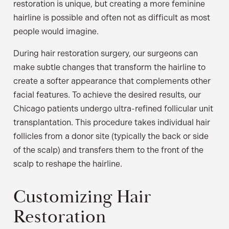
restoration is unique, but creating a more feminine
hairline is possible and often not as difficult as most
people would imagine.
During hair restoration surgery, our surgeons can
make subtle changes that transform the hairline to
create a softer appearance that complements other
facial features. To achieve the desired results, our
Chicago patients undergo ultra-refined follicular unit
transplantation. This procedure takes individual hair
follicles from a donor site (typically the back or side
of the scalp) and transfers them to the front of the
scalp to reshape the hairline.
Customizing Hair
Restoration