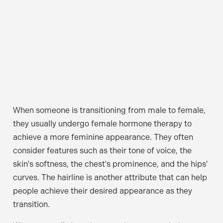
When someone is transitioning from male to female,
they usually undergo female hormone therapy to
achieve a more feminine appearance. They often
consider features such as their tone of voice, the
skin's softness, the chest's prominence, and the hips'
curves. The hairline is another attribute that can help
people achieve their desired appearance as they
transition.