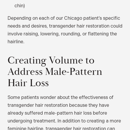
chin)
Depending on each of our Chicago patient’s specific
needs and desires, transgender hair restoration could
involve raising, lowering, rounding, or flattening the
hairline.
Creating Volume to
Address Male-Pattern
Hair Loss
Some patients wonder about the effectiveness of
transgender hair restoration because they have
already suffered male-pattern hair loss before
undergoing treatment. In addition to creating a more
feminine hairline, transgender hair restoration can