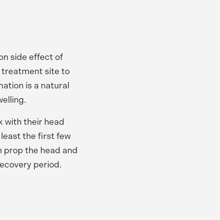
n side effect of
 treatment site to
ation is a natural
elling.
k with their head
least the first few
an prop the head and
 recovery period.