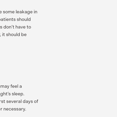
be some leakage in
patients should
ts don’t have to
, it should be
 may feel a
ight’s sleep.
rst several days of
er necessary.