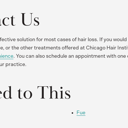
ct Us
fective solution for most cases of hair loss. If you would
e, or the other treatments offered at Chicago Hair Insti
nience
. You can also schedule an appointment with one 
ur practice.
ed to This
Fue