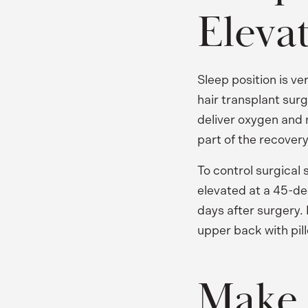
Eleva
Sleep position is v
hair transplant sur
deliver oxygen and n
part of the recover
To control surgical 
elevated at a 45-deg
days after surgery.
upper back with pill
Make 