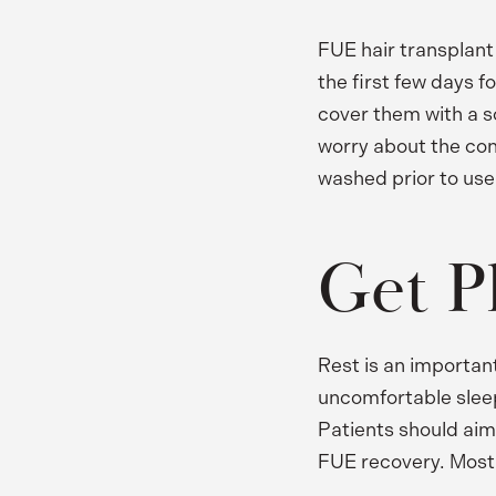
FUE hair transplant
the first few days f
cover them with a so
worry about the condi
washed prior to use
Get P
Rest is an importan
uncomfortable sleepin
Patients should aim 
FUE recovery. Most 