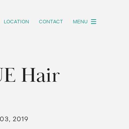
LOCATION
CONTACT
MENU
UE Hair
03, 2019