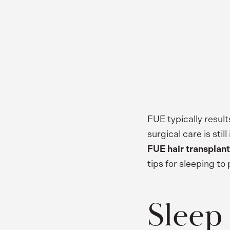
FUE typically result
surgical care is st
FUE hair transplant
tips for sleeping t
Sleep