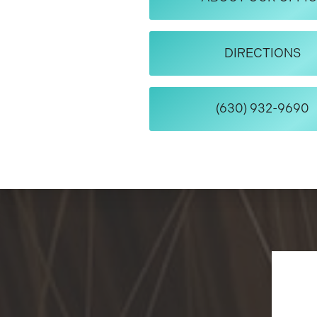
DIRECTIONS
(630) 932-9690