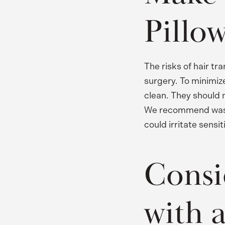
Pillo
The risks of hair tr
surgery. To minimize
clean. They should 
We recommend washin
could irritate sensit
Consi
with 