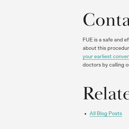
Conta
FUE is a safe and ef
about this procedur
your earliest conve
doctors by calling o
Relat
All Blog Posts