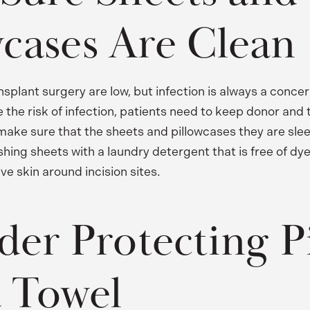
wcases Are Clean
ansplant surgery are low, but infection is always a concer
 the risk of infection, patients need to keep donor and 
make sure that the sheets and pillowcases they are slee
g sheets with a laundry detergent that is free of dye
ive skin around incision sites.
der Protecting P
a Towel