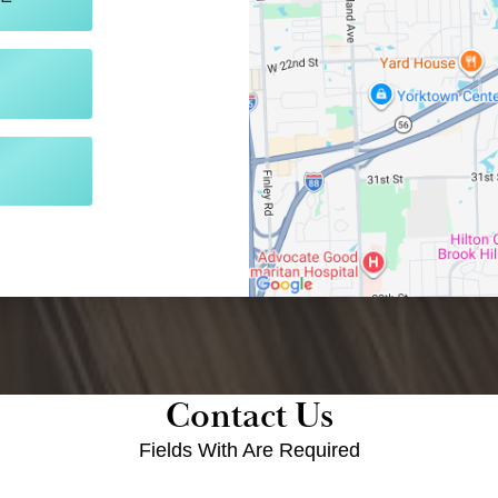
Contact Us
Fields With
Are Required