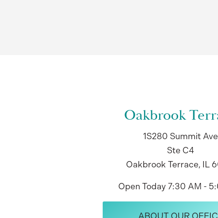
Oakbrook Terr
1S280 Summit Ave
Ste C4
Oakbrook Terrace, IL 
Open Today
7:30 AM - 5
ABOUT OUR OFFIC