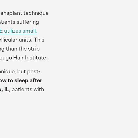
 transplant technique
atients suffering
 utilizes small,
llicular units. This
ng than the strip
cago Hair Institute.
hnique, but post-
ow to sleep after
, IL
, patients with