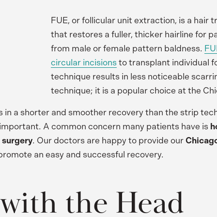
FUE, or follicular unit extraction, is a hair
that restores a fuller, thicker hairline for p
from male or female pattern baldness.
FUE
circular incisions
to transplant individual fo
technique results in less noticeable scarri
technique; it is a popular choice at the Chi
s in a shorter and smoother recovery than the strip tec
ill important. A common concern many patients have is
h
 surgery
. Our doctors are happy to provide our
Chicago
o promote an easy and successful recovery.
 with the Head