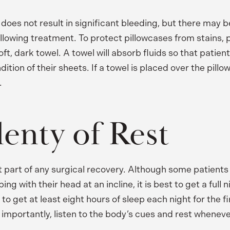
 does not result in significant bleeding, but there may 
ollowing treatment. To protect pillowcases from stains, 
ft, dark towel. A towel will absorb fluids so that patien
tion of their sheets. If a towel is placed over the pillow
.
lenty of Rest
t part of any surgical recovery. Although some patients
g with their head at an incline, it is best to get a full n
to get at least eight hours of sleep each night for the fi
importantly, listen to the body’s cues and rest whenev