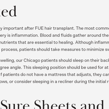
ted
ery important after FUE hair transplant. The most commo
gery is inflammation. Blood and fluids gather around the
utrients that are essential to healing. Although inflamm
y process, patients should take measures to minimize sw
swelling, our Chicago patients should sleep on their bac
ree angle. This sleeping position should be used for at 
 If patients do not have a mattress that adjusts, they c
ows, or consider sleeping in a recliner during the initial
Sure Sheets and