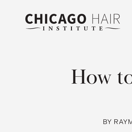
How to
BY RAYM