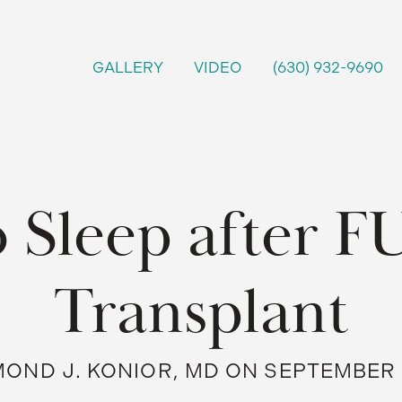
GALLERY
VIDEO
(630) 932-9690
 Sleep after F
Transplant
OND J. KONIOR, MD ON SEPTEMBER 