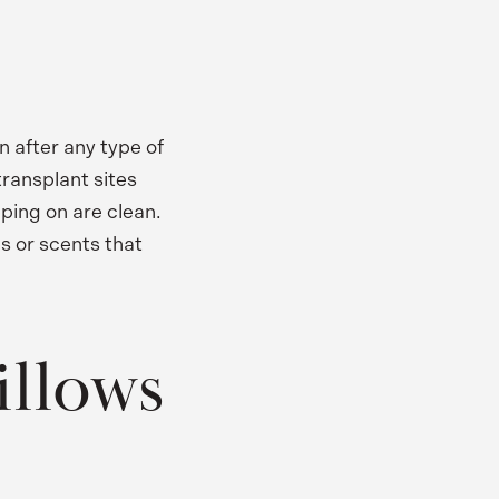
n after any type of
transplant sites
ping on are clean.
s or scents that
illows