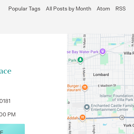
Popular Tags
All Posts by Month
Atom
RSS
ace
60181
:00 PM
E