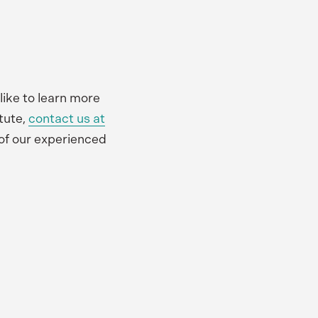
 like to learn more
tute,
contact us at
of our experienced